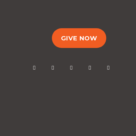
GIVE NOW