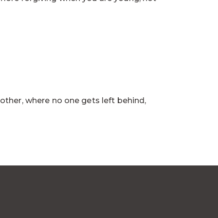
other, where no one gets left behind,