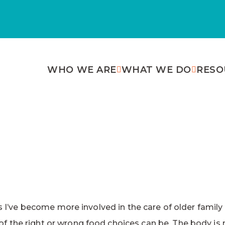
WHO WE ARE
WHAT WE DO
RESO
 As I’ve become more involved in the care of older fami
f the right or wrong food choices can be. The body is