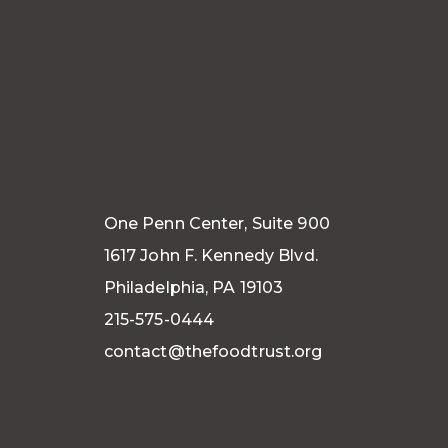
One Penn Center, Suite 900
1617 John F. Kennedy Blvd.
Philadelphia, PA 19103
215-575-0444
contact@thefoodtrust.org