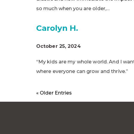
so much when you are older,…
Carolyn H.
October 25, 2024
“My kids are my whole world. And I want
where everyone can grow and thrive.”
« Older Entries