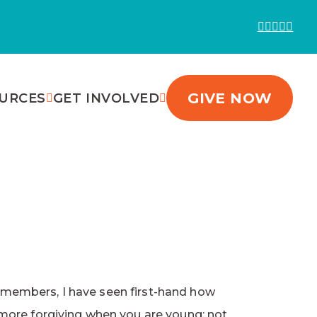
GIVE NOW
URCES
GET INVOLVED
ly members, I have seen first-hand how
 more forgiving when you are young; not