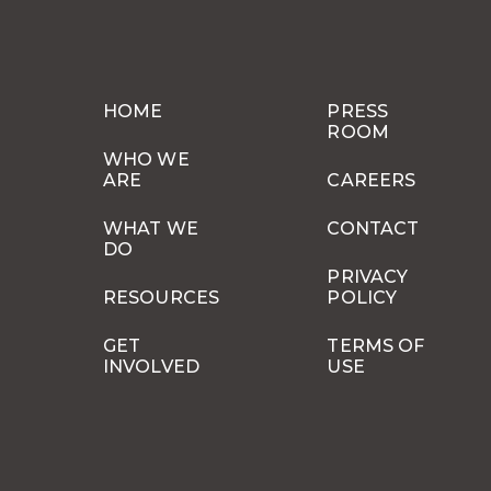
HOME
PRESS
ROOM
WHO WE
ARE
CAREERS
WHAT WE
CONTACT
DO
PRIVACY
RESOURCES
POLICY
GET
TERMS OF
INVOLVED
USE