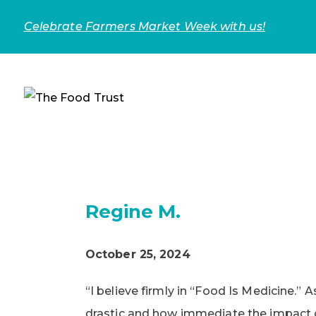
Celebrate Farmers Market Week with us!
Regine M.
October 25, 2024
“I believe firmly in “Food Is Medicine.”
drastic and how immediate the impact o