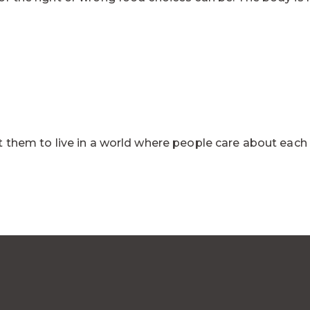
 them to live in a world where people care about each 