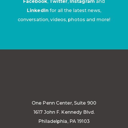
Facebook
,
Twitter
,
Instagram
and
LinkedIn
for all the latest news,
conversation, videos, photos and more!
One Penn Center, Suite 900
1617 John F. Kennedy Blvd.
Philadelphia, PA 19103