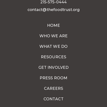
215-575-0444
contact@thefoodtrust.org
HOME
WHO WE ARE
WHAT WE DO
RESOURCES
GET INVOLVED
PRESS ROOM
CAREERS
CONTACT