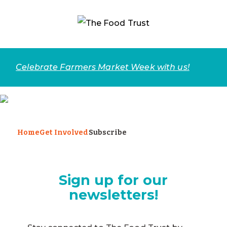
Celebrate Farmers Market Week with us!
Home
Get Involved
Subscribe
Sign up for our
newsletters!