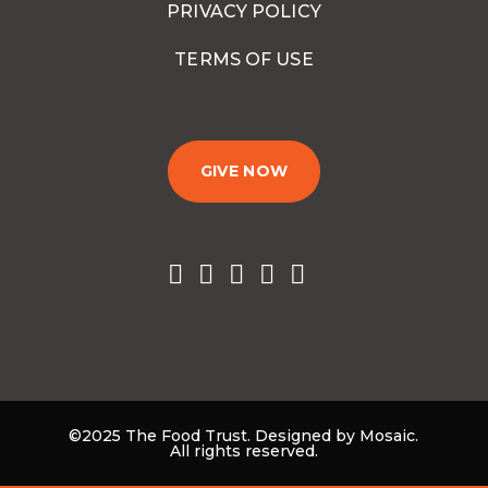
PRIVACY POLICY
TERMS OF USE
GIVE NOW
©2025 The Food Trust. Designed by Mosaic.
All rights reserved.