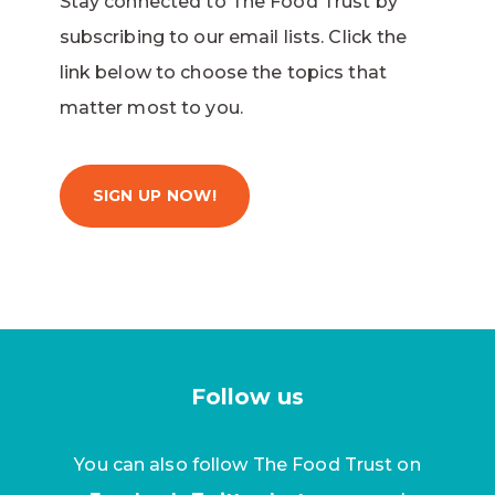
Stay connected to The Food Trust by
subscribing to our email lists. Click the
link below to choose the topics that
matter most to you.
SIGN UP NOW!
Follow us
You can also follow The Food Trust on