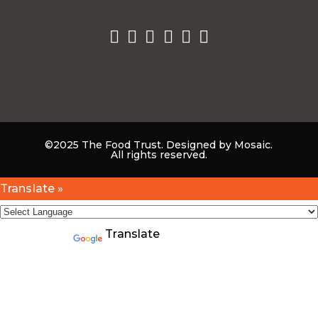
©2025 The Food Trust. Designed by Mosaic.
All rights reserved.
Translate »
Powered by
Translate