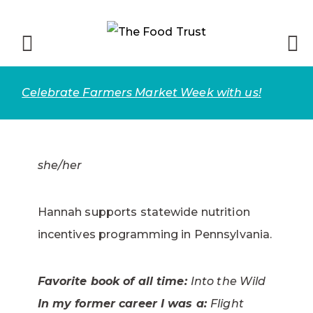
Celebrate Farmers Market Week with us!
she/her
Hannah supports statewide nutrition
incentives programming in Pennsylvania.
Favorite book of all time:
Into the Wild
In my former career I was a:
Flight