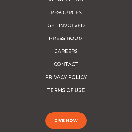
RESOURCES
GET INVOLVED
PRESS ROOM
CAREERS
CONTACT
PRIVACY POLICY
TERMS OF USE
GIVE NOW