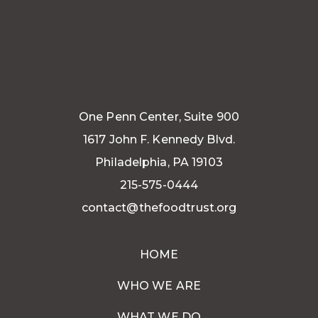
One Penn Center, Suite 900
1617 John F. Kennedy Blvd.
Philadelphia, PA 19103
215-575-0444
contact@thefoodtrust.org
HOME
WHO WE ARE
WHAT WE DO