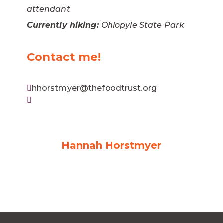
attendant
Currently hiking:
Ohiopyle State Park
Contact me!
hhorstmyer@thefoodtrust.org
Hannah Horstmyer