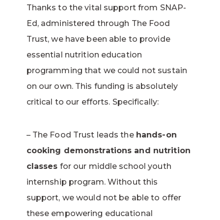
Thanks to the vital support from SNAP-
Ed, administered through The Food
Trust, we have been able to provide
essential nutrition education
programming that we could not sustain
on our own. This funding is absolutely
critical to our efforts. Specifically:
– The Food Trust leads the
hands-on
cooking demonstrations and nutrition
classes
for our middle school youth
internship program. Without this
support, we would not be able to offer
these empowering educational