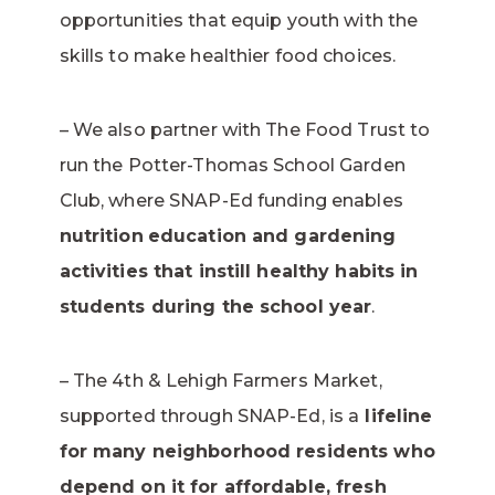
opportunities that equip youth with the
skills to make healthier food choices.
– We also partner with The Food Trust to
run the Potter-Thomas School Garden
Club, where SNAP-Ed funding enables
nutrition
education and gardening
activities that instill healthy habits in
students during the school year
.
– The 4th & Lehigh Farmers Market,
supported through SNAP-Ed, is a
lifeline
for many neighborhood residents who
depend on it for affordable, fresh