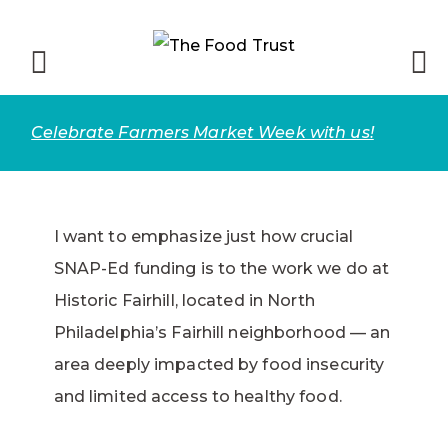
Celebrate Farmers Market Week with us!
I want to emphasize just how crucial
SNAP-Ed funding is to the work we do at
Historic Fairhill, located in North
Philadelphia’s Fairhill neighborhood — an
area deeply impacted by food insecurity
and limited access to healthy food.