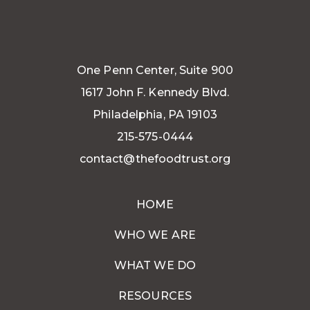
One Penn Center, Suite 900
1617 John F. Kennedy Blvd.
Philadelphia, PA 19103
215-575-0444
contact@thefoodtrust.org
HOME
WHO WE ARE
WHAT WE DO
RESOURCES