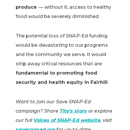
produce
— without it, access to healthy
food would be severely diminished.
The potential loss of SNAP-Ed funding
would be devastating to our programs
and the community we serve. It would
strip away critical resources that are
fundamental to promoting food
security and health equity in Fairhill
.
Want to join our Save SNAP-Ed
campaign? Share
Tito’s story
or explore
our full
Voices of SNAP-Ed website
, visit
savesnaped.org
for up-to-date