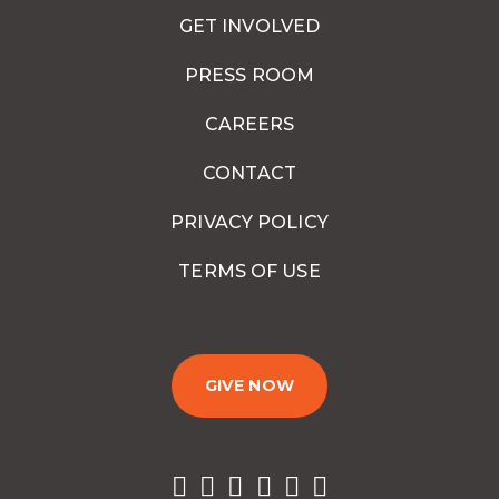
GET INVOLVED
PRESS ROOM
CAREERS
CONTACT
PRIVACY POLICY
TERMS OF USE
GIVE NOW