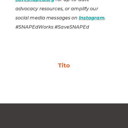
advocacy resources, or amplify our
social media messages on
Instagram
.
#SNAPEdWorks #SaveSNAPEd
Tito